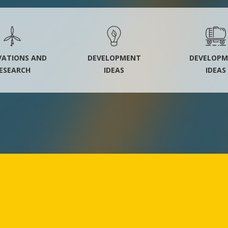
VATIONS AND
DEVELOPMENT
DEVELOPM
ESEARCH
IDEAS
IDEAS