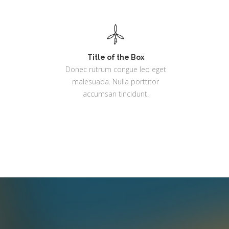
Title of the Box
Donec rutrum congue leo eget
malesuada. Nulla porttitor
accumsan tincidunt.