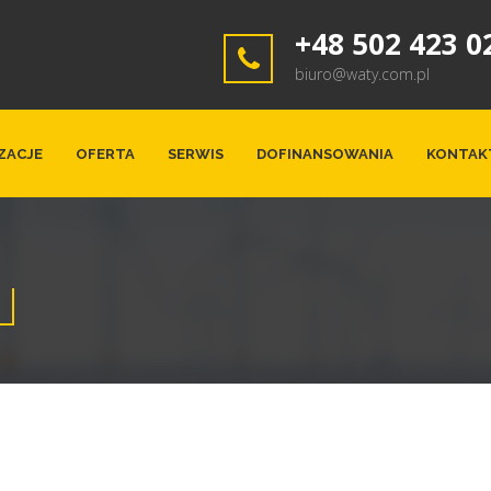
+48 502 423 0
biuro@waty.com.pl
ZACJE
OFERTA
SERWIS
DOFINANSOWANIA
KONTAK