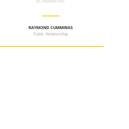
ac, molestie orci.
RAYMOND CUMMINGS
Public Relationship