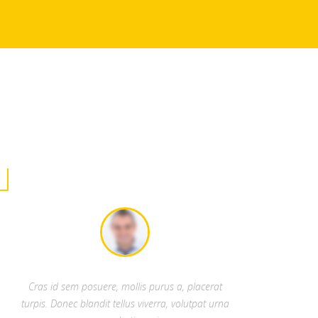
Cras id sem posuere, mollis purus a, placerat
turpis. Donec blandit tellus viverra, volutpat urna