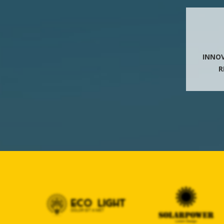
INNO
R