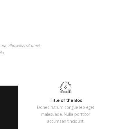
quat. Phasellus sit amet
la.
Title of the Box
Donec rutrum congue leo eget
malesuada. Nulla porttitor
accumsan tincidunt.