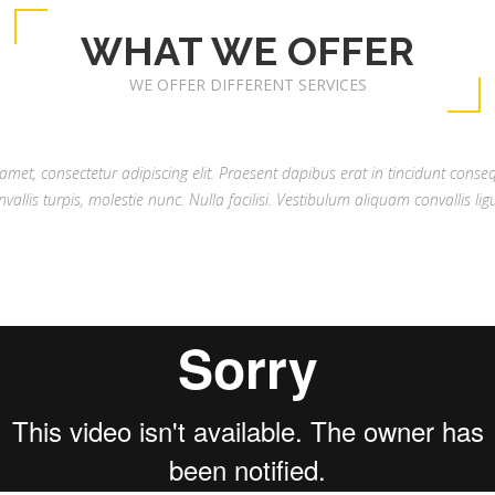
WHAT WE OFFER
WE OFFER DIFFERENT SERVICES
met, consectetur adipiscing elit. Praesent dapibus erat in tincidunt conse
nvallis turpis, molestie nunc. Nulla facilisi. Vestibulum aliquam convallis ligu