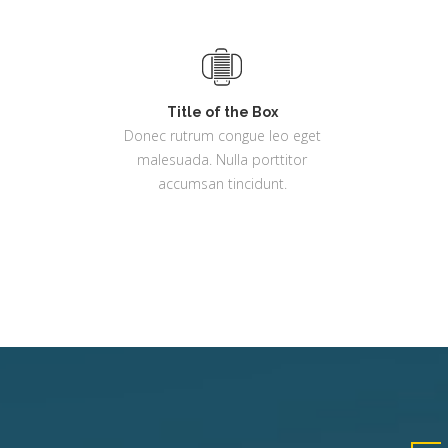
Title of the Box
Donec rutrum congue leo eget
malesuada. Nulla porttitor
accumsan tincidunt.