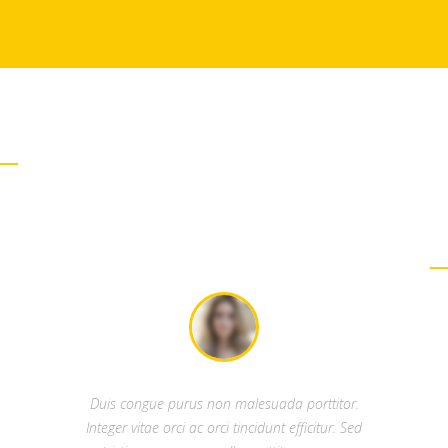
WHAT PEOPLE SAY
OUR TESTIMONIALS
Duis congue purus non malesuada porttitor.
Integer vitae orci ac orci tincidunt efficitur. Sed