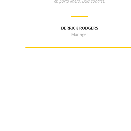
et, porta libero. Duis sodales.
DERRICK RODGERS
Manager