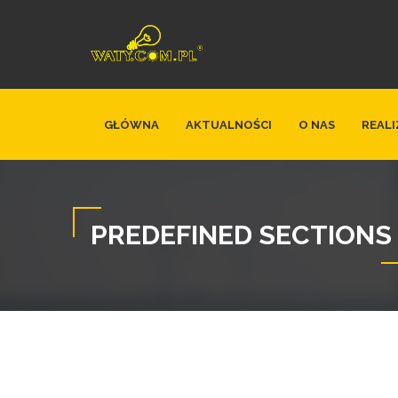
GŁÓWNA
AKTUALNOŚCI
O NAS
REALI
PREDEFINED SECTIONS