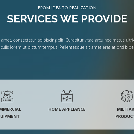
FROM IDEA TO REALIZATION
SERVICES WE PROVIDE
met, consectetur adipiscing elit. Curabitur vitae arcu nec metus ultric
iaculis lorem ut dictum tempus. Pellentesque sit amet erat at orci b
MMERCIAL
HOME APPLIANCE
MILITA
QUIPMENT
PRODUC