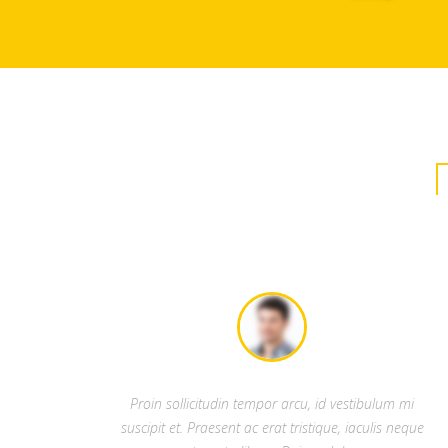
Proin sollicitudin tempor arcu, id vestibulum mi
suscipit et. Praesent ac erat tristique, iaculis neque