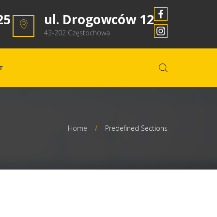
25
ul. Drogowców 12
42-202 Częstochowa
T
Home
/
Predefined Sections