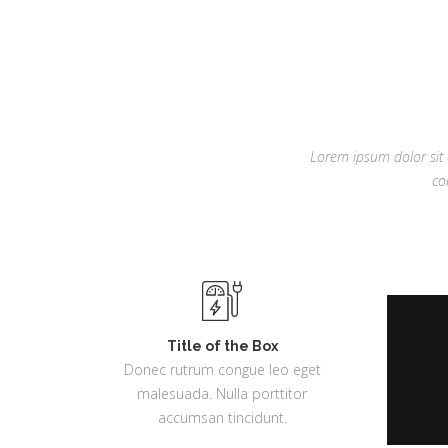
Lorem ipsum dolor sit a
co
Title of the Box
Donec rutrum congue leo eget
malesuada. Nulla porttitor
accumsan tincidunt.