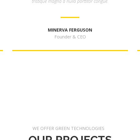
tristique magna a nulla porttitor congue.
MINERVA FERGUSON
Founder & CEO
WE OFFER GREEN TECHNOLOGIES
OUR PROJECTS