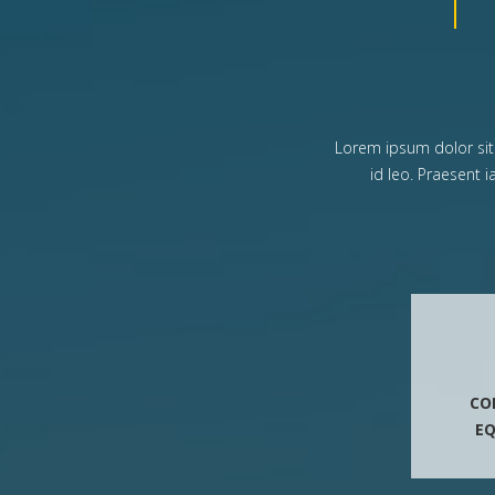
Lorem ipsum dolor sit a
id leo. Praesent 
CO
E