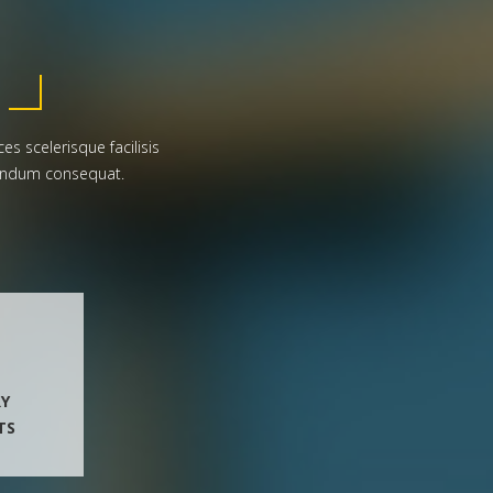
es scelerisque facilisis
ibendum consequat.
RY
TS