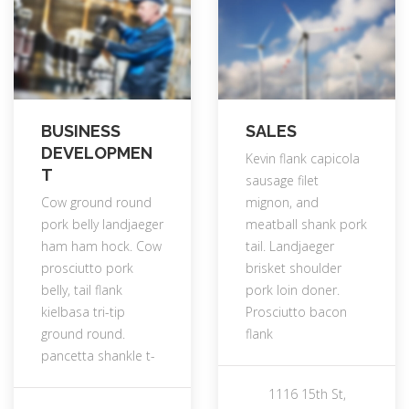
BUSINESS
SALES
DEVELOPMEN
Kevin flank capicola
T
sausage filet
Cow ground round
mignon, and
pork belly landjaeger
meatball shank pork
ham ham hock. Cow
tail. Landjaeger
prosciutto pork
brisket shoulder
belly, tail flank
pork loin doner.
kielbasa tri-tip
Prosciutto bacon
ground round.
flank
pancetta shankle t-
1116 15th St,