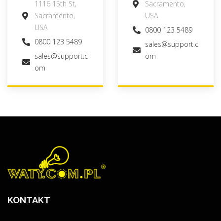
1116 15th St,
Sacramento,
Sacramento,
USA
USA
0800 123 5489
0800 123 5489
sales@support.c
sales@support.c
om
om
KONTAKT