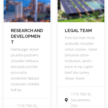
RESEARCH AND
LEGAL TEAM
DEVELOPMEN
Pork loin ham hock
T
andouille shoulder
Hamburger doner
sirloin chicken. Swine
picanha pastrami
bresaola sirloin
shoulder kielbasa
turducken, land t-
bresaola porchet
bone tri-tip cupim
prosciutto
beef ribs turkey.
tenderloin fatback
ribeye shank.
turducken shankle
ball tip.
1116 15th St,
Sacramento,
1116 15th St,
USA