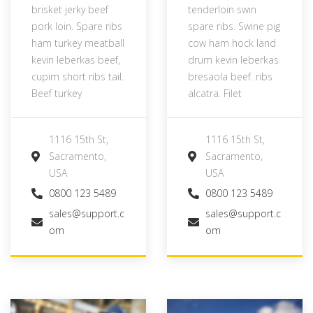
brisket jerky beef
tenderloin swin
pork loin. Spare ribs
spare ribs. Swine pig
ham turkey meatball
cow ham hock land
kevin leberkas beef,
drum kevin leberkas
cupim short ribs tail.
bresaola beef. ribs
Beef turkey
alcatra. Filet
1116 15th St,
1116 15th St,
Sacramento,
Sacramento,
USA
USA
0800 123 5489
0800 123 5489
sales@support.c
sales@support.c
om
om