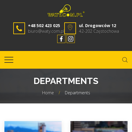
+48 502 423 025
ul. Drogowców 12
biuro@waty.com.pl
42-202 Częstochowa
DEPARTMENTS
Home
/
Departments