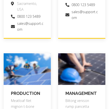
Sacramento,
0800 123 5489
USA
sales@support.c
0800 123 5489
om
sales@support.c
om
PRODUCTION
MANAGEMENT
Meatloaf filet
Biltong venison
mignon t-bone
rump pancetta