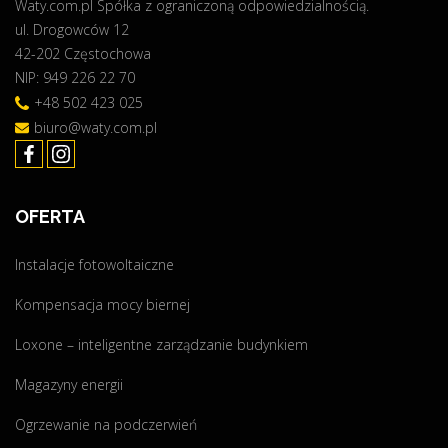
Waty.com.pl Spółka z ograniczoną odpowiedzialnością.
ul. Drogowców 12
42-202 Częstochowa
NIP: 949 226 22 70
+48 502 423 025
biuro@waty.com.pl
OFERTA
Instalacje fotowoltaiczne
Kompensacja mocy biernej
Loxone – inteligentne zarządzanie budynkiem
Magazyny energii
Ogrzewanie na podczerwień